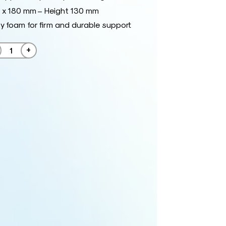
 x 180 mm – Height 130 mm
y foam for firm and durable support
+