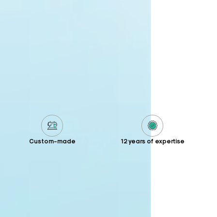
Custom-made
12 years of expertise