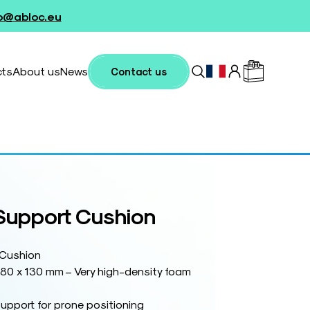
fo@abloc.eu
cts
About us
News
Contact us
 Support Cushion
 Cushion
180 x 130 mm – Very high-density foam
support for prone positioning