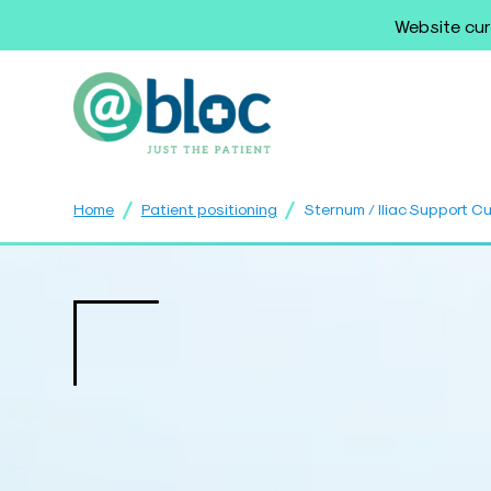
Website cur
/
/
Home
Patient positioning
Sternum / Iliac Support C