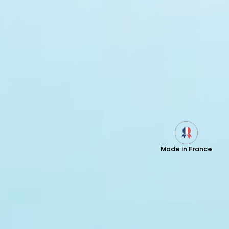
Made in France