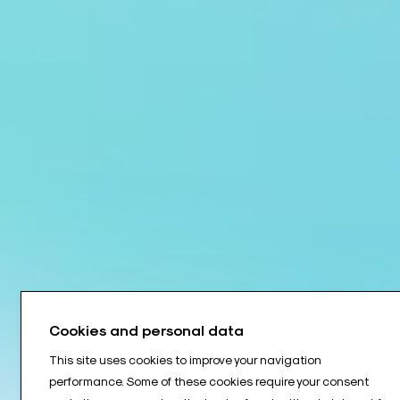
Cookies and personal data
This site uses cookies to improve your navigation
performance. Some of these cookies require your consent