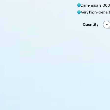
Dimensions 300
Very high-densit
-
Quantity