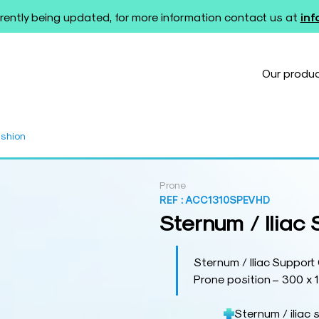
rently being updated, for more information contact us at
in
Our produ
ushion
Prone
REF :
ACC1310SPEVHD
Sternum / Iliac
Sternum / Iliac Support
Prone position – 300 x 
Sternum / iliac 