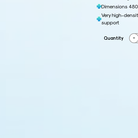
Dimensions 480 
Very high-densit
support
-
Quantity