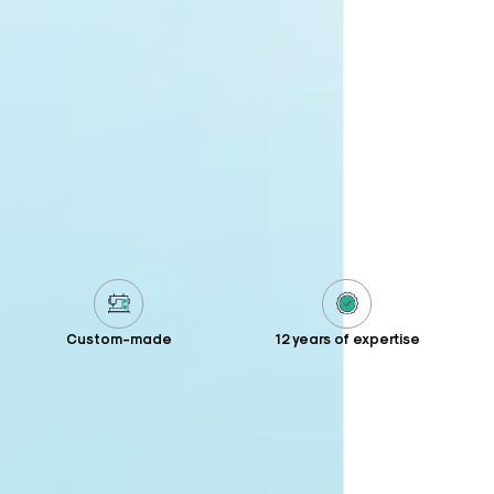
Custom-made
12 years of expertise