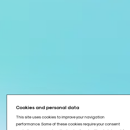
Cookies and personal data
This site uses cookies to improve your navigation
performance. Some of these cookies require your consent