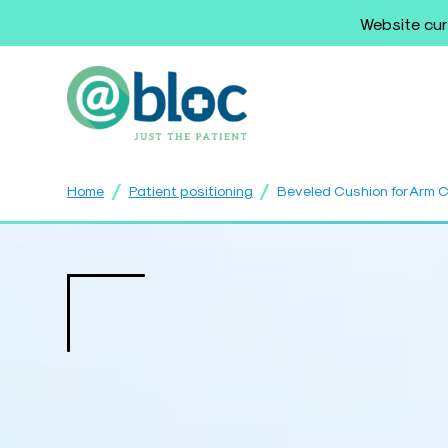
Website cur
/
/
Home
Patient positioning
Beveled Cushion for Arm 