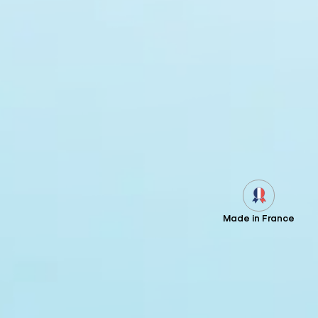
Made in France