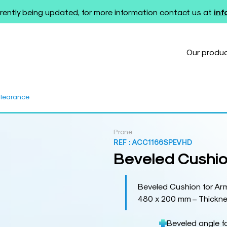
rently being updated, for more information contact us at
in
Our produ
Clearance
Prone
REF :
ACC1166SPEVHD
Beveled Cushio
Beveled Cushion for Ar
480 x 200 mm – Thickne
Beveled angle f