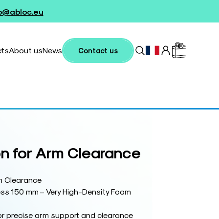
fo@abloc.eu
cts
About us
News
Contact us
n for Arm Clearance
m Clearance
ss 150 mm – Very High-Density Foam
or precise arm support and clearance