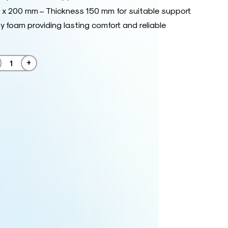
x 200 mm – Thickness 150 mm for suitable support
y foam providing lasting comfort and reliable
+