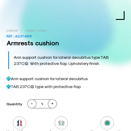
/
Lateral
Upper Limbs
REF :
A237ABR
Armrests cushion
Arm support cushion for lateral decubitus type TAB
237C©. With protective flap. Upholstery finish.
Arm support cushion for lateral decubitus
TAB 237C© type with protective flap
-
+
Quantity