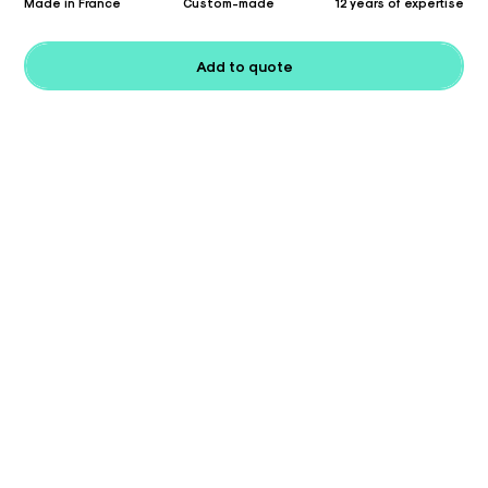
Made in France
Custom-made
12 years of expertise
Add to quote