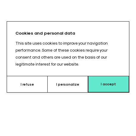
Cookies and personal data
This site uses cookies to improve your navigation
performance. Some of these cookies require your
consent and others are used on the basis of our
legitimate interest for our website.
I accept
I refuse
I personalize
Why choose this cushion ?