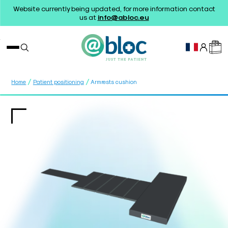
Website currently being updated, for more information contact
us at
info@abloc.eu
/
/
Home
Patient positioning
Armrests cushion