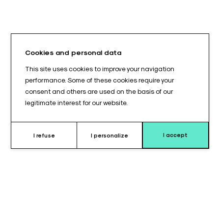
Cookies and personal data
This site uses cookies to improve your navigation
performance. Some of these cookies require your
consent and others are used on the basis of our
legitimate interest for our website.
I accept
I refuse
I personalize
Why choose this cushion ?