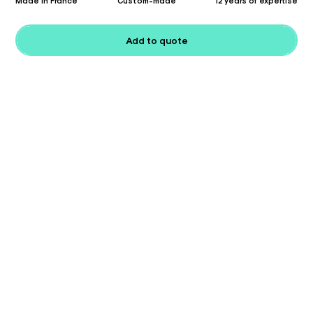
Made in France
Custom-made
12 years of expertise
Add to quote