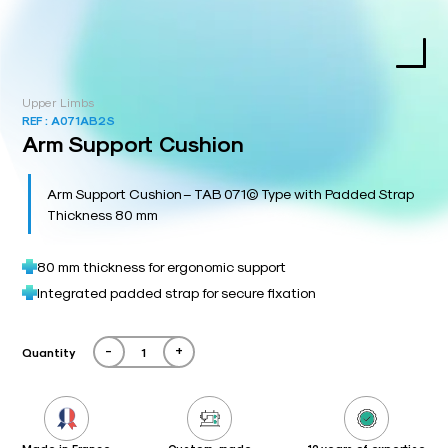
Upper Limbs
REF :
A071AB2S
Arm Support Cushion
Arm Support Cushion – TAB 071© Type with Padded Strap
Thickness 80 mm
80 mm thickness for ergonomic support
Integrated padded strap for secure fixation
-
+
Quantity