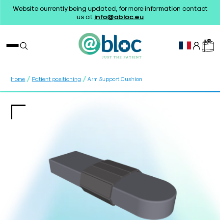
Website currently being updated, for more information contact
us at
info@abloc.eu
/
/
Home
Patient positioning
Arm Support Cushion