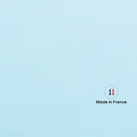
Made in France