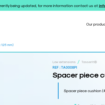
rently being updated, for more information contact us at
in
Our produ
x 125 mm)
/
Low extensions
Tasserit®
REF :
TA0008PI
Spacer piece c
Spacer piece cushion (