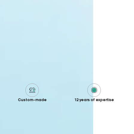
Custom-made
12 years of expertise