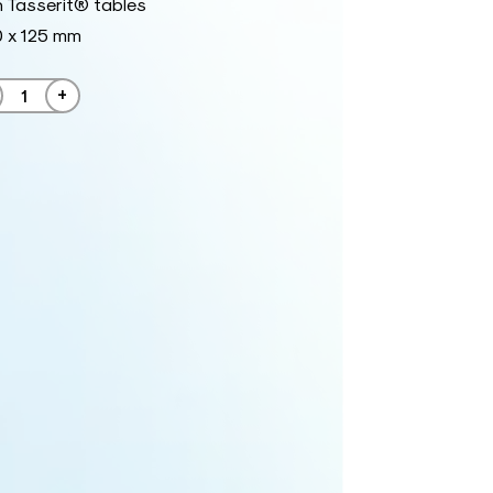
 Tasserit® tables
0 x 125 mm
+