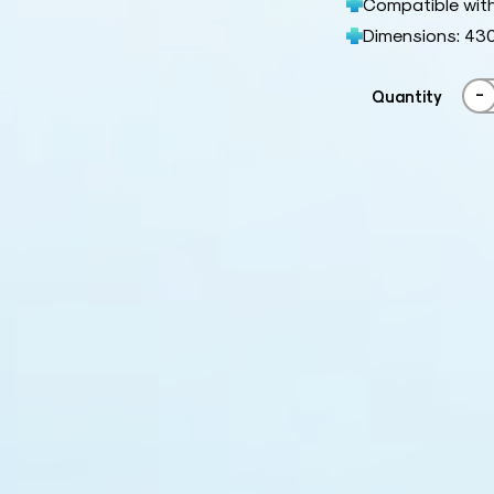
Compatible with
Dimensions: 43
-
Quantity