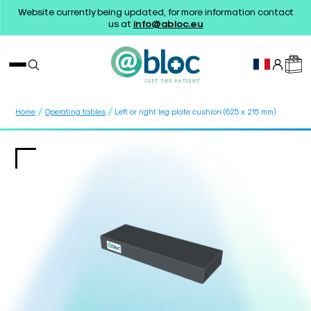
Website currently being updated, for more information contact
us at
info@abloc.eu
/
/
Home
Operating tables
Left or right leg plate cushion (625 x 215 mm)