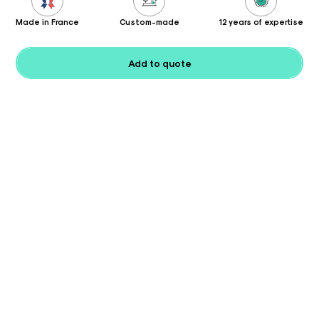
Made in France
Custom-made
12 years of expertise
Add to quote