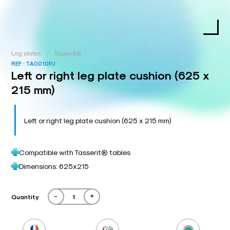
/
Leg plates
Tasserit®
REF :
TA0010PJ
Left or right leg plate cushion (625 x
215 mm)
Left or right leg plate cushion (625 x 215 mm)
Compatible with Tasserit® tables
Dimensions: 625x215
-
+
Quantity