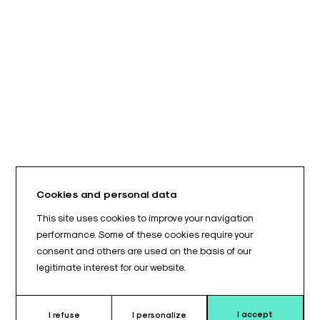
Cookies and personal data
This site uses cookies to improve your navigation
performance. Some of these cookies require your
consent and others are used on the basis of our
legitimate interest for our website.
I accept
I refuse
I personalize