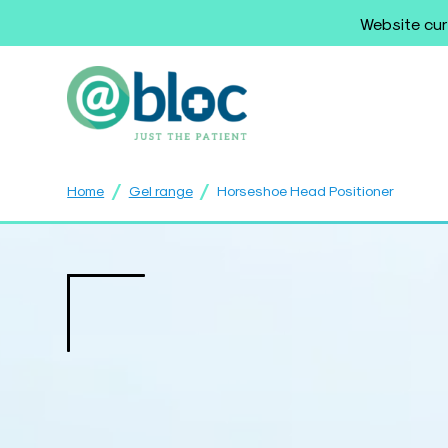
Website cur
/
/
Home
Gel range
Horseshoe Head Positioner