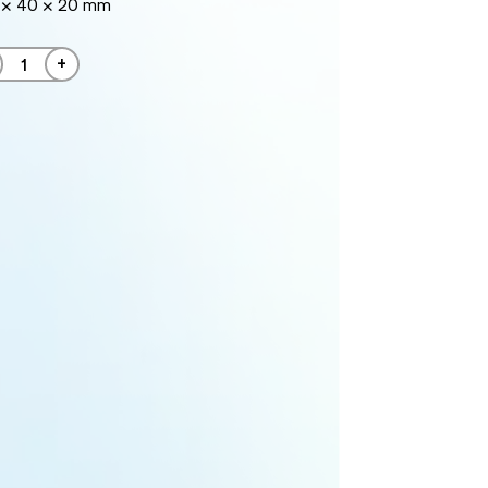
 × 40 × 20 mm
+