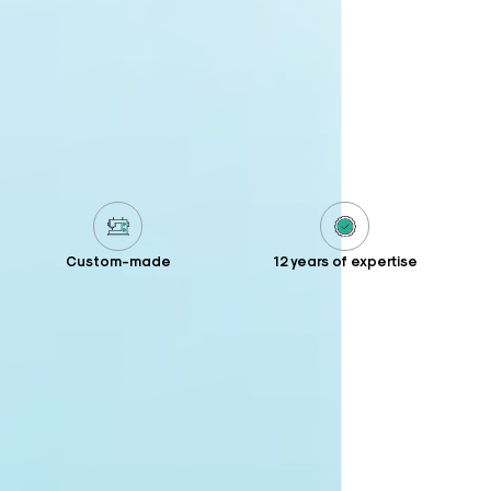
Custom-made
12 years of expertise