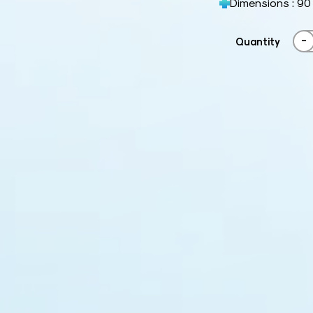
Dimensions : 90
-
Quantity