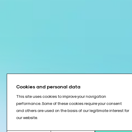
Cookies and personal data
This site uses cookies to improve your navigation
performance. Some of these cookies require your consent
and others are used on the basis of our legitimate interest for
our website.