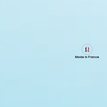
Made in France