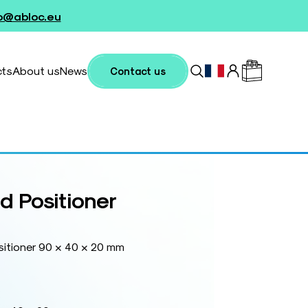
fo@abloc.eu
cts
About us
News
Contact us
 Positioner
itioner 90 × 40 × 20 mm