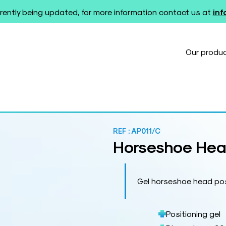
rently being updated, for more information contact us at
in
Our produ
REF :
AP011/C
Horseshoe Head
Gel horseshoe head pos
Positioning gel